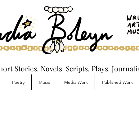
hort Stories. Novels. Scripts. Plays. Journal
Poetry
Music
Media Work
Published Work