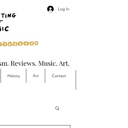
Log In
ism. Reviews. Music. Art.
History
Art
Contact