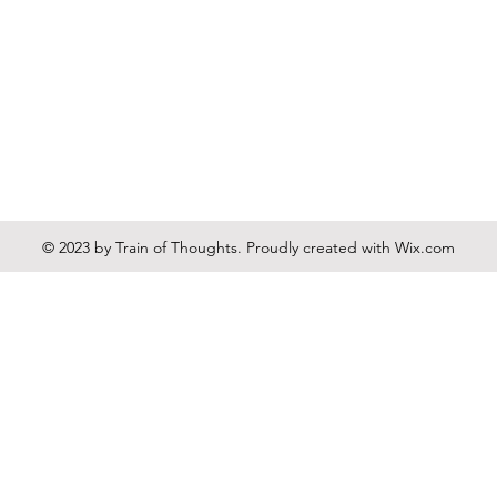
© 2023 by Train of Thoughts. Proudly created with
Wix.com