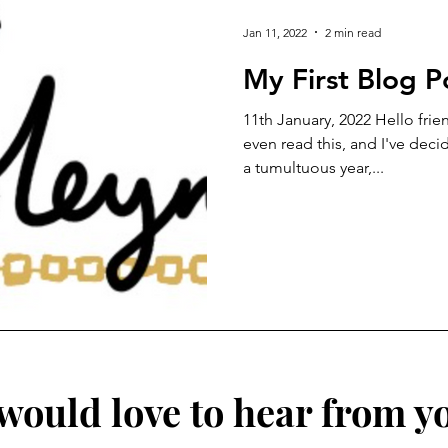
Jan 11, 2022
2 min read
My First Blog P
11th January, 2022 Hello frie
even read this, and I've deci
a tumultuous year,...
 would love to hear from y