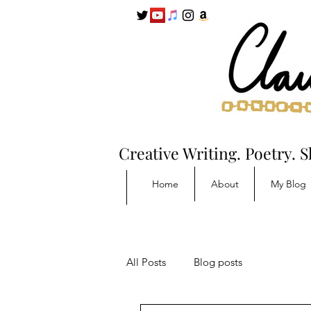
Creative Writing. Poetry. S
Home
About
My Blog
All Posts
Blog posts