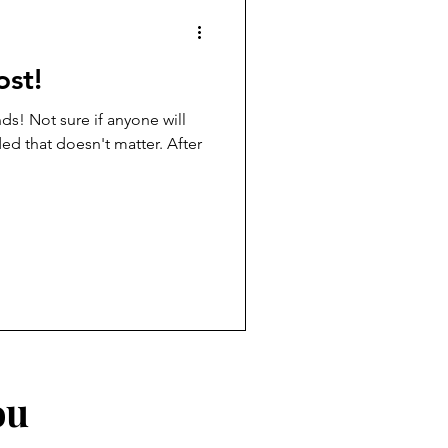
ost!
nds! Not sure if anyone will
ded that doesn't matter. After
ou